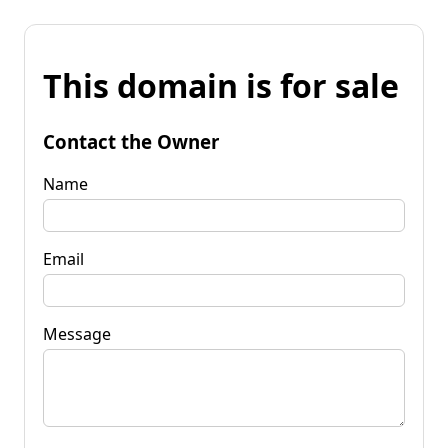
This domain is for sale
Contact the Owner
Name
Email
Message