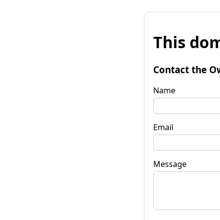
This dom
Contact the O
Name
Email
Message