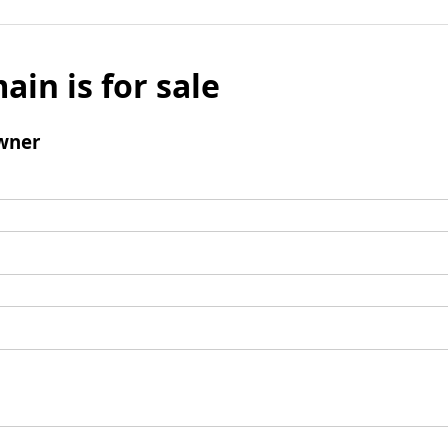
ain is for sale
wner