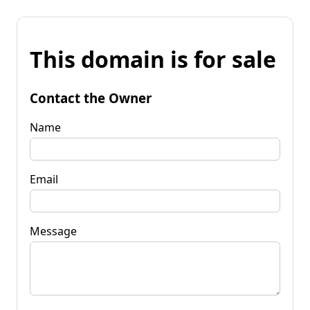
This domain is for sale
Contact the Owner
Name
Email
Message