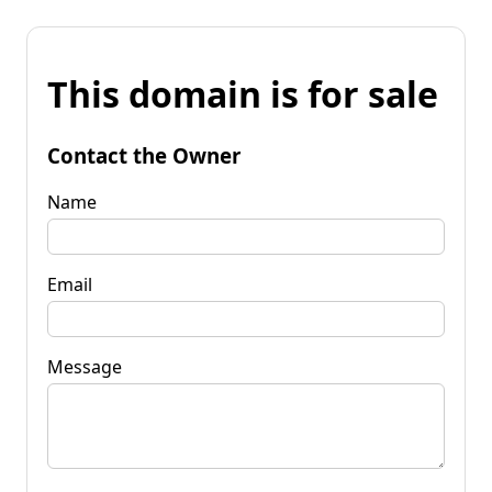
This domain is for sale
Contact the Owner
Name
Email
Message