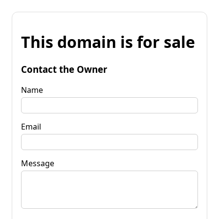
This domain is for sale
Contact the Owner
Name
Email
Message