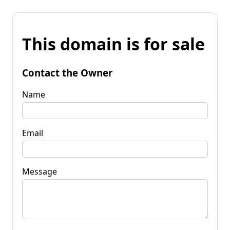
This domain is for sale
Contact the Owner
Name
Email
Message