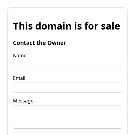
This domain is for sale
Contact the Owner
Name
Email
Message