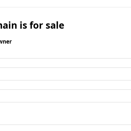
ain is for sale
wner