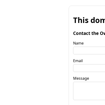
This dom
Contact the O
Name
Email
Message