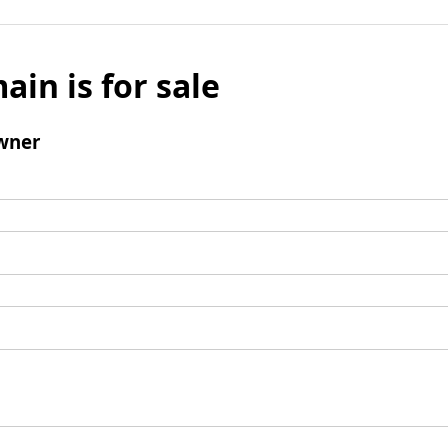
ain is for sale
wner