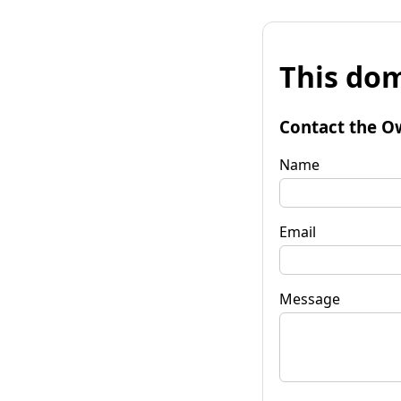
This dom
Contact the O
Name
Email
Message