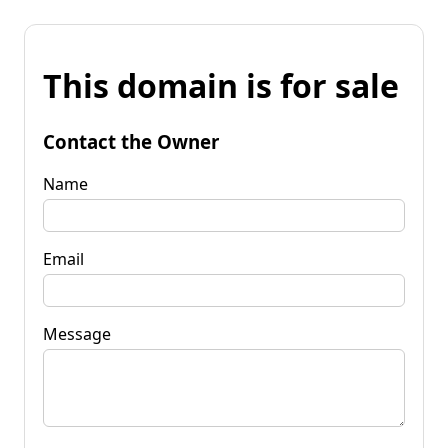
This domain is for sale
Contact the Owner
Name
Email
Message