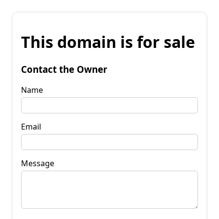
This domain is for sale
Contact the Owner
Name
Email
Message