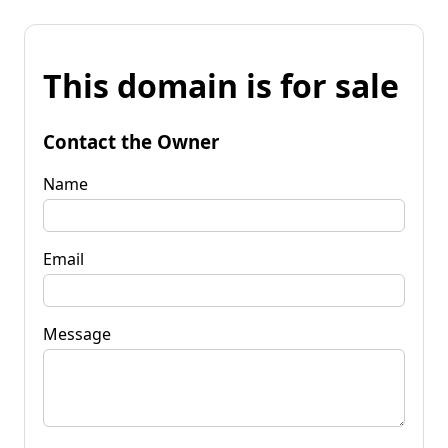
This domain is for sale
Contact the Owner
Name
Email
Message