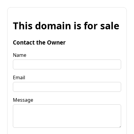
This domain is for sale
Contact the Owner
Name
Email
Message