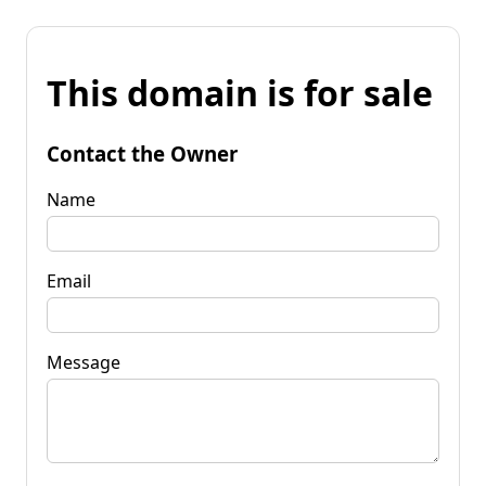
This domain is for sale
Contact the Owner
Name
Email
Message