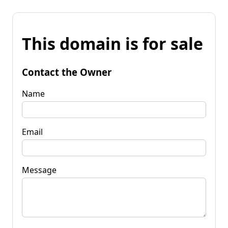
This domain is for sale
Contact the Owner
Name
Email
Message