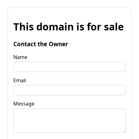
This domain is for sale
Contact the Owner
Name
Email
Message