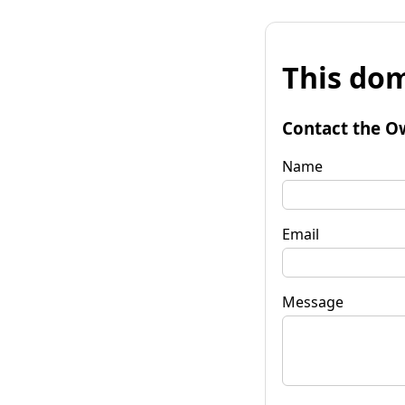
This dom
Contact the O
Name
Email
Message