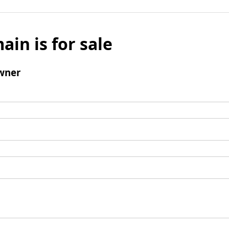
ain is for sale
wner