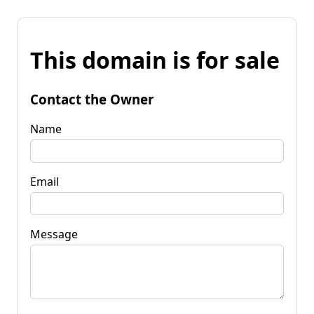
This domain is for sale
Contact the Owner
Name
Email
Message