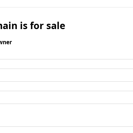
ain is for sale
wner