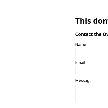
This dom
Contact the O
Name
Email
Message