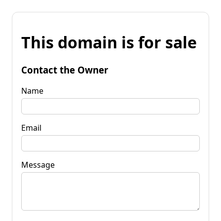
This domain is for sale
Contact the Owner
Name
Email
Message