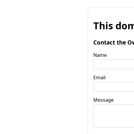
This dom
Contact the O
Name
Email
Message