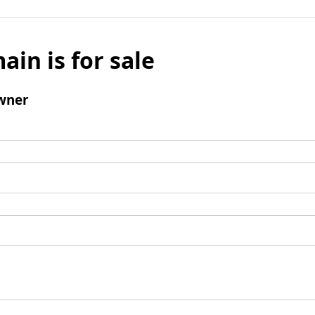
ain is for sale
wner