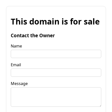
This domain is for sale
Contact the Owner
Name
Email
Message