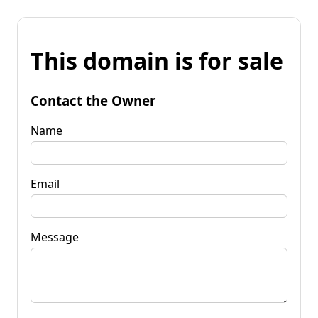
This domain is for sale
Contact the Owner
Name
Email
Message