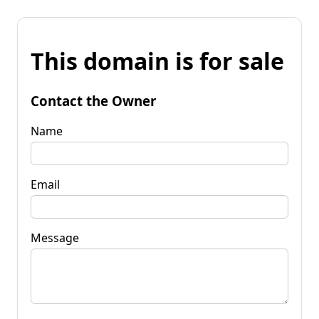
This domain is for sale
Contact the Owner
Name
Email
Message