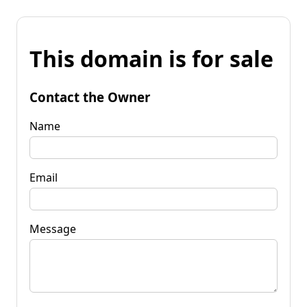
This domain is for sale
Contact the Owner
Name
Email
Message