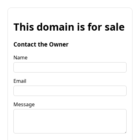
This domain is for sale
Contact the Owner
Name
Email
Message