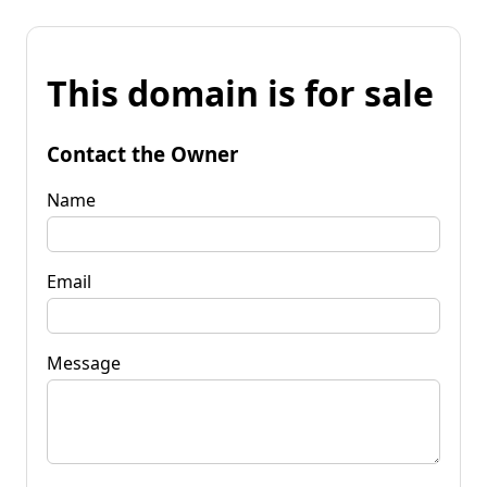
This domain is for sale
Contact the Owner
Name
Email
Message