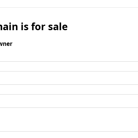
ain is for sale
wner