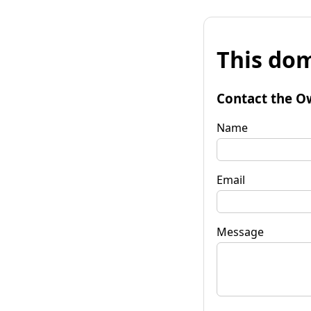
This dom
Contact the O
Name
Email
Message