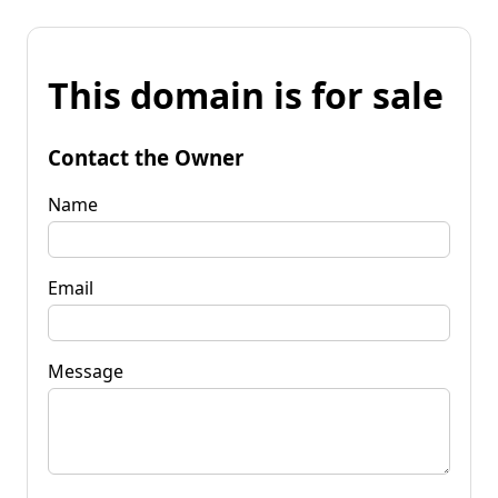
This domain is for sale
Contact the Owner
Name
Email
Message