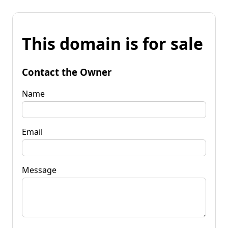
This domain is for sale
Contact the Owner
Name
Email
Message