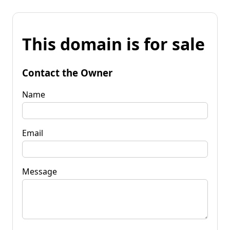
This domain is for sale
Contact the Owner
Name
Email
Message