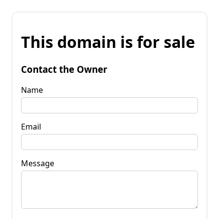
This domain is for sale
Contact the Owner
Name
Email
Message