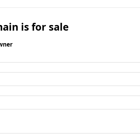
ain is for sale
wner