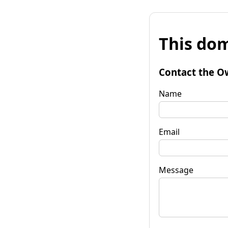
This dom
Contact the O
Name
Email
Message