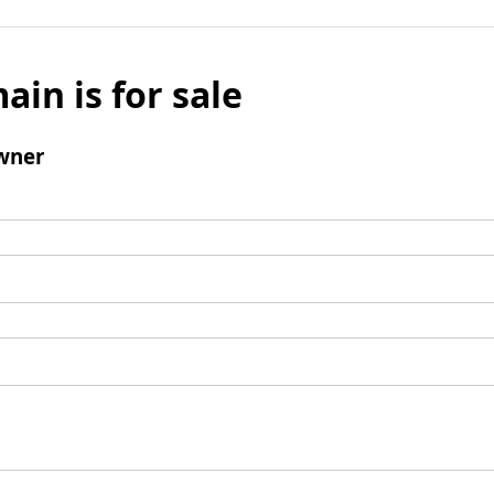
ain is for sale
wner