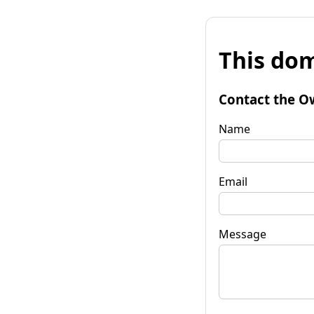
This dom
Contact the O
Name
Email
Message