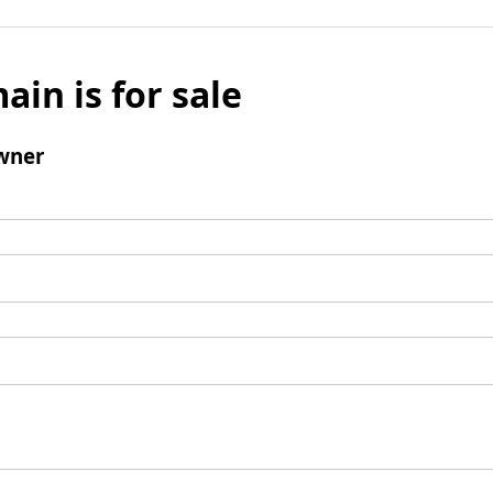
ain is for sale
wner