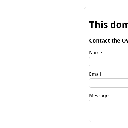
This dom
Contact the O
Name
Email
Message