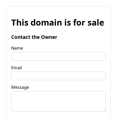
This domain is for sale
Contact the Owner
Name
Email
Message