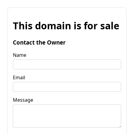
This domain is for sale
Contact the Owner
Name
Email
Message