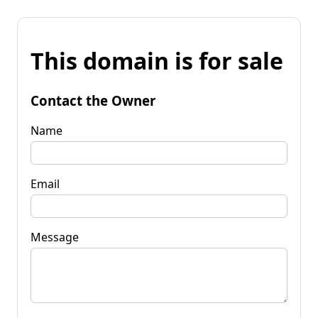
This domain is for sale
Contact the Owner
Name
Email
Message