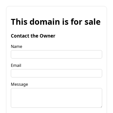
This domain is for sale
Contact the Owner
Name
Email
Message