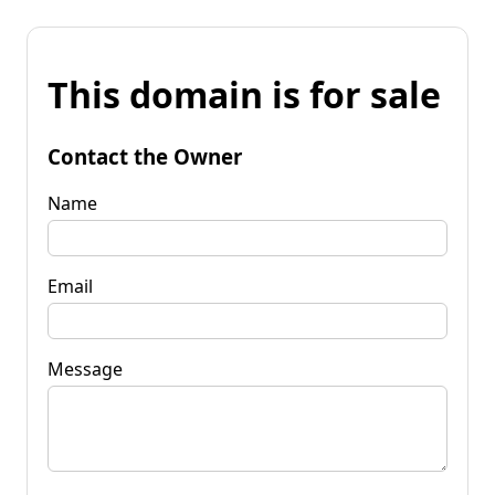
This domain is for sale
Contact the Owner
Name
Email
Message