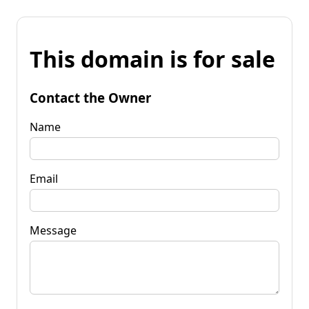
This domain is for sale
Contact the Owner
Name
Email
Message