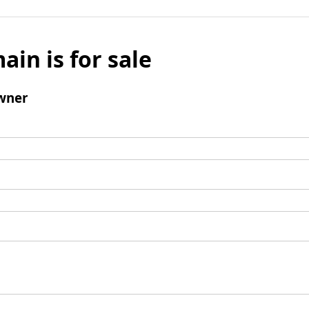
ain is for sale
wner