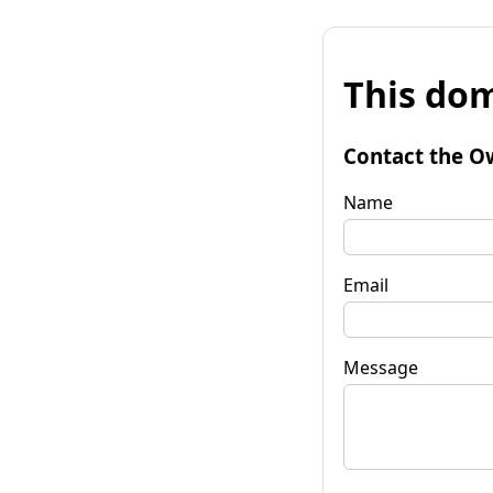
This dom
Contact the O
Name
Email
Message