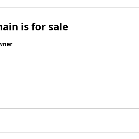
ain is for sale
wner