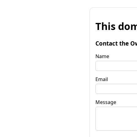
This dom
Contact the O
Name
Email
Message