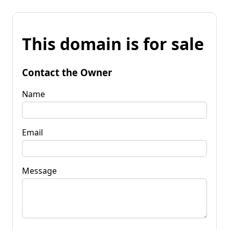
This domain is for sale
Contact the Owner
Name
Email
Message