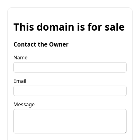
This domain is for sale
Contact the Owner
Name
Email
Message