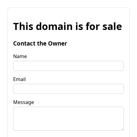
This domain is for sale
Contact the Owner
Name
Email
Message