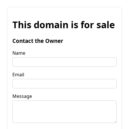
This domain is for sale
Contact the Owner
Name
Email
Message