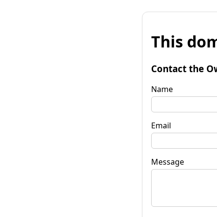
This dom
Contact the O
Name
Email
Message