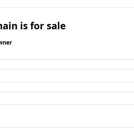
ain is for sale
wner