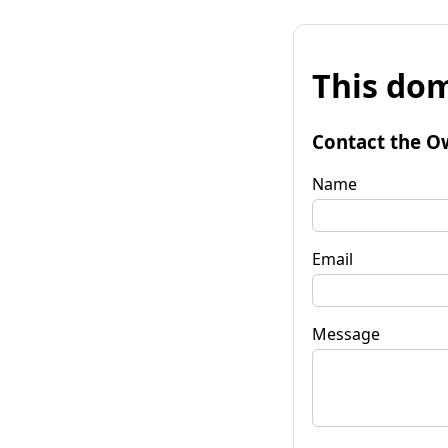
This dom
Contact the O
Name
Email
Message