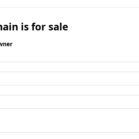
ain is for sale
wner