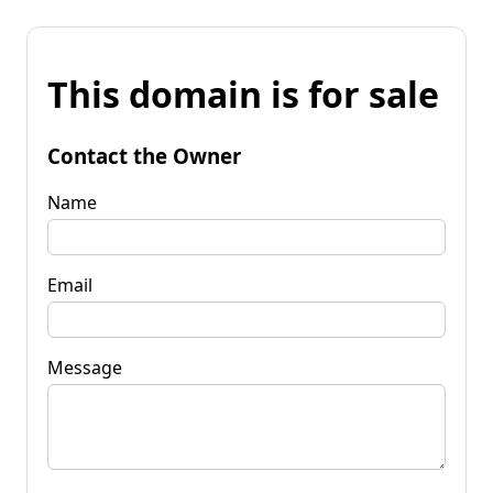
This domain is for sale
Contact the Owner
Name
Email
Message